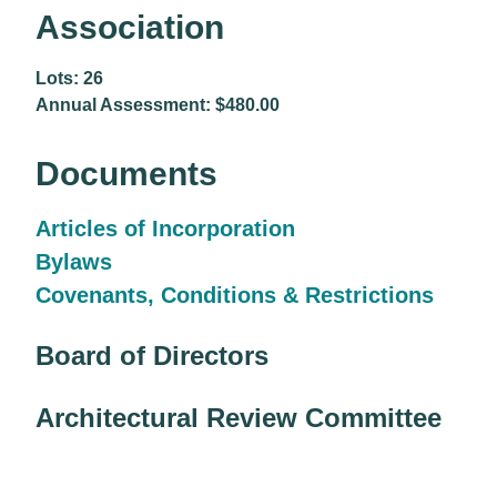
Association
Lots: 26
Annual Assessment: $480.00
Documents
Articles of Incorporation
Bylaws
Covenants, Conditions & Restrictions
Board of Directors
Architectural Review Committee