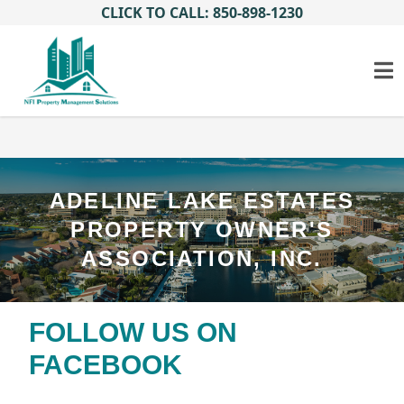
CLICK TO CALL: 850-898-1230
ADELINE LAKE ESTATES
PROPERTY OWNER'S
ASSOCIATION, INC.
FOLLOW US ON
FACEBOOK