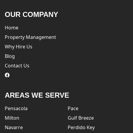
OUR COMPANY
Home
Property Management
Why Hire Us
Blog
Contact Us
logo
AREAS WE SERVE
Pensacola
Pace
Milton
Gulf Breeze
Navarre
Perdido Key