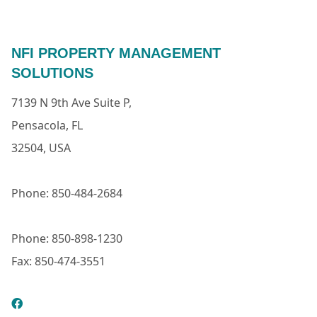
NFI PROPERTY MANAGEMENT
SOLUTIONS
7139 N 9th Ave Suite P,
Pensacola, FL
32504, USA
Phone: 850-484-2684
Phone: 850-898-1230
Fax: 850-474-3551