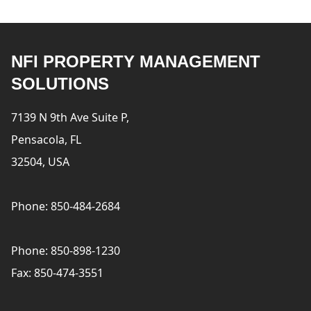
NFI PROPERTY MANAGEMENT
SOLUTIONS
7139 N 9th Ave Suite P,
Pensacola, FL
32504, USA
Phone: 850-484-2684
Phone: 850-898-1230
Fax: 850-474-3551