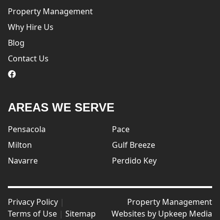
Property Management
Why Hire Us
Blog
Contact Us
logo
AREAS WE SERVE
Pensacola
Pace
Milton
Gulf Breeze
Navarre
Perdido Key
Privacy Policy
|
Property Management
Terms of Use
|
Sitemap
Websites by
Upkeep Media