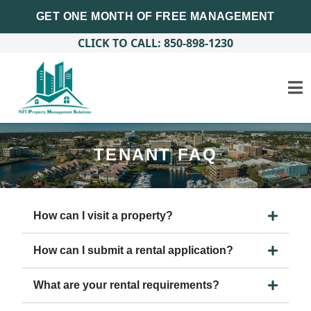
GET ONE MONTH OF FREE MANAGEMENT
CLICK TO CALL: 850-898-1230
TENANT FAQ
How can I visit a property?
How can I submit a rental application?
What are your rental requirements?