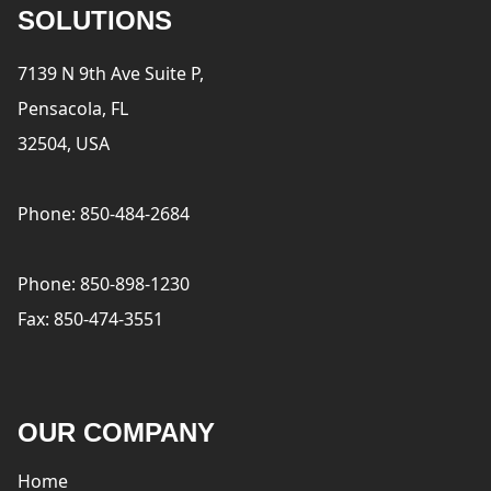
SOLUTIONS
7139 N 9th Ave Suite P,
Pensacola, FL
32504, USA
Phone: 850-484-2684
Phone: 850-898-1230
Fax: 850-474-3551
OUR COMPANY
Home