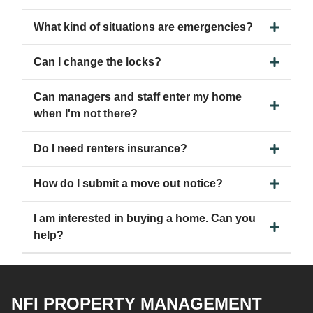
What kind of situations are emergencies?
Can I change the locks?
Can managers and staff enter my home
when I'm not there?
Do I need renters insurance?
How do I submit a move out notice?
I am interested in buying a home. Can you
help?
NFI PROPERTY MANAGEMENT