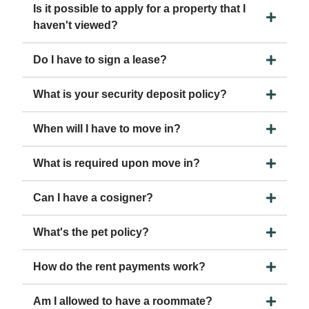
Is it possible to apply for a property that I
haven't viewed?
Do I have to sign a lease?
What is your security deposit policy?
When will I have to move in?
What is required upon move in?
Can I have a cosigner?
What's the pet policy?
How do the rent payments work?
Am I allowed to have a roommate?