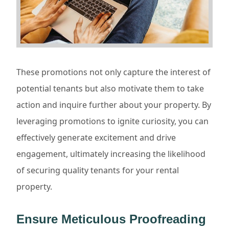
These promotions not only capture the interest of
potential tenants but also motivate them to take
action and inquire further about your property. By
leveraging promotions to ignite curiosity, you can
effectively generate excitement and drive
engagement, ultimately increasing the likelihood
of securing quality tenants for your rental
property.
Ensure Meticulous Proofreading