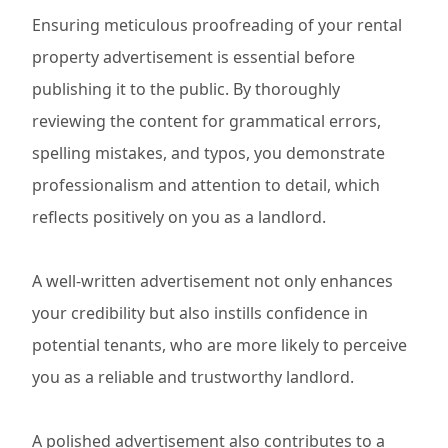
Ensuring meticulous proofreading of your rental
property advertisement is essential before
publishing it to the public. By thoroughly
reviewing the content for grammatical errors,
spelling mistakes, and typos, you demonstrate
professionalism and attention to detail, which
reflects positively on you as a landlord.
A well-written advertisement not only enhances
your credibility but also instills confidence in
potential tenants, who are more likely to perceive
you as a reliable and trustworthy landlord.
A polished advertisement also contributes to a