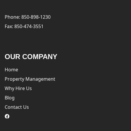
Phone: 850-898-1230
Fax: 850-474-3551
OUR COMPANY
Home
Property Management
Why Hire Us
Blog
Contact Us
logo