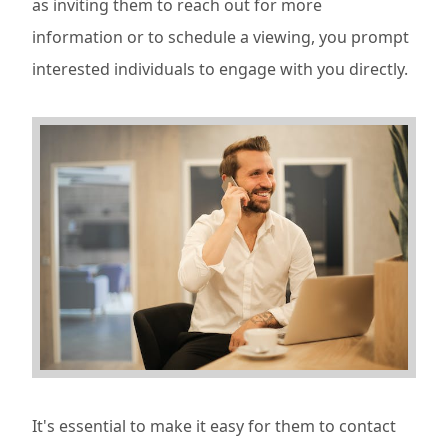
as inviting them to reach out for more
information or to schedule a viewing, you prompt
interested individuals to engage with you directly.
It's essential to make it easy for them to contact