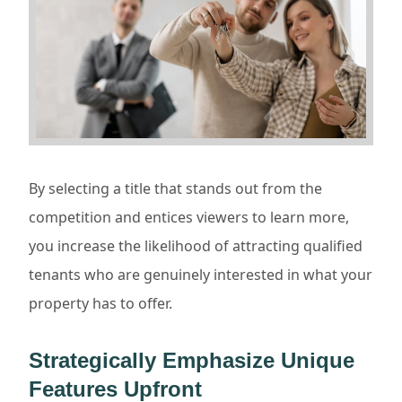
By selecting a title that stands out from the
competition and entices viewers to learn more,
you increase the likelihood of attracting qualified
tenants who are genuinely interested in what your
property has to offer.
Strategically Emphasize Unique
Features Upfront