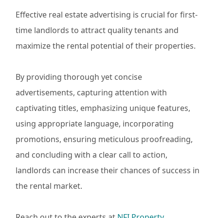
Effective real estate advertising is crucial for first-
time landlords to attract quality tenants and
maximize the rental potential of their properties.
By providing thorough yet concise
advertisements, capturing attention with
captivating titles, emphasizing unique features,
using appropriate language, incorporating
promotions, ensuring meticulous proofreading,
and concluding with a clear call to action,
landlords can increase their chances of success in
the rental market.
Reach out to the experts at
NFI Property