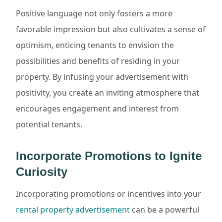
Positive language not only fosters a more
favorable impression but also cultivates a sense of
optimism, enticing tenants to envision the
possibilities and benefits of residing in your
property. By infusing your advertisement with
positivity, you create an inviting atmosphere that
encourages engagement and interest from
potential tenants.
Incorporate Promotions to Ignite
Curiosity
Incorporating promotions or incentives into your
rental property advertisement
can be a powerful