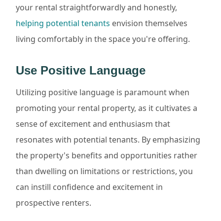
your rental straightforwardly and honestly,
helping potential tenants
envision themselves
living comfortably in the space you're offering.
Use Positive Language
Utilizing positive language is paramount when
promoting your rental property, as it cultivates a
sense of excitement and enthusiasm that
resonates with potential tenants. By emphasizing
the property's benefits and opportunities rather
than dwelling on limitations or restrictions, you
can instill confidence and excitement in
prospective renters.