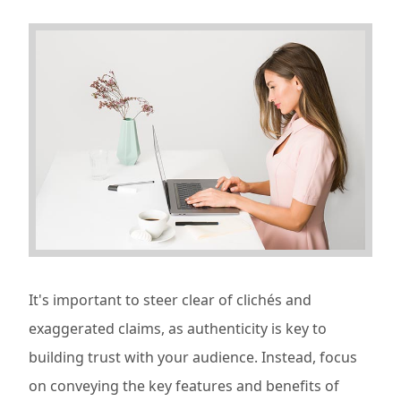
It's important to steer clear of clichés and
exaggerated claims, as authenticity is key to
building trust with your audience. Instead, focus
on conveying the key features and benefits of