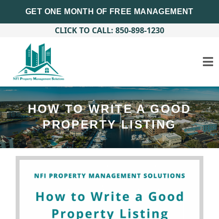
GET ONE MONTH OF FREE MANAGEMENT
CLICK TO CALL: 850-898-1230
HOW TO WRITE A GOOD
PROPERTY LISTING