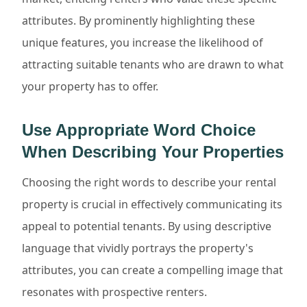
attributes. By prominently highlighting these
unique features, you increase the likelihood of
attracting suitable tenants who are drawn to what
your property has to offer.
Use Appropriate Word Choice
When Describing Your Properties
Choosing the right words to describe your rental
property is crucial in effectively communicating its
appeal to potential tenants. By using descriptive
language that vividly portrays the property's
attributes, you can create a compelling image that
resonates with prospective renters.