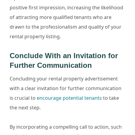
positive first impression, increasing the likelihood
of attracting more qualified tenants who are
drawn to the professionalism and quality of your
rental property listing.
Conclude With an Invitation for
Further Communication
Concluding your rental property advertisement
with a clear invitation for further communication
is crucial to
encourage potential tenants
to take
the next step.
By incorporating a compelling call to action, such