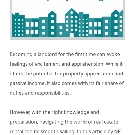
Becoming a landlord for the first time can evoke
feelings of excitement and apprehension. While it
offers the potential for property appreciation and
passive income, it also comes with its fair share of
duties and responsibilities.
However, with the right knowledge and
preparation, navigating the world of real estate
rental can be smooth sailing. In this article by NFI