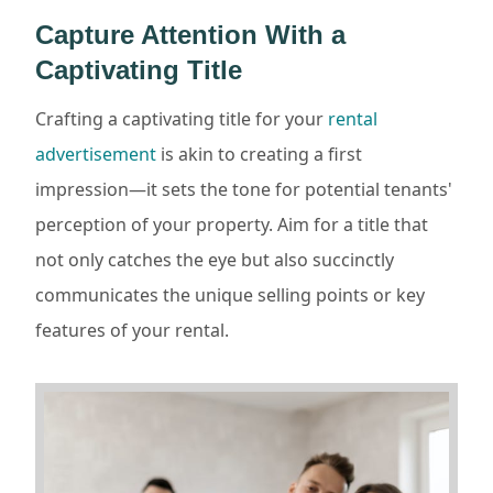
Capture Attention With a
Captivating Title
Crafting a captivating title for your
rental
advertisement
is akin to creating a first
impression—it sets the tone for potential tenants'
perception of your property. Aim for a title that
not only catches the eye but also succinctly
communicates the unique selling points or key
features of your rental.