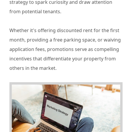
strategy to spark curiosity and draw attention
from potential tenants.
Whether it's offering discounted rent for the first
month, providing a free parking space, or waiving
application fees, promotions serve as compelling
incentives that differentiate your property from
others in the market.