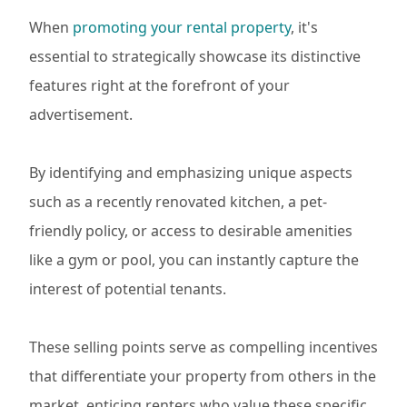
When
promoting your rental property
, it's
essential to strategically showcase its distinctive
features right at the forefront of your
advertisement.
By identifying and emphasizing unique aspects
such as a recently renovated kitchen, a pet-
friendly policy, or access to desirable amenities
like a gym or pool, you can instantly capture the
interest of potential tenants.
These selling points serve as compelling incentives
that differentiate your property from others in the
market, enticing renters who value these specific