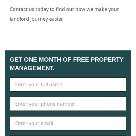
Contact us today to find out how we make your
landlord journey easier.
GET ONE MONTH OF FREE PROPERTY
MANAGEMENT.
Full Name
*
Phone Number
*
Email Address
*