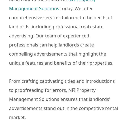
Management Solutions
today. We offer
comprehensive services tailored to the needs of
landlords, including professional real estate
advertising. Our team of experienced
professionals can help landlords create
compelling advertisements that highlight the
unique features and benefits of their properties.
From crafting captivating titles and introductions
to proofreading for errors, NFI Property
Management Solutions ensures that landlords'
advertisements stand out in the competitive rental
market.