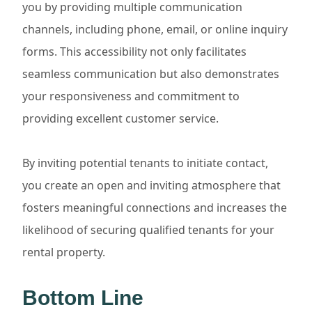
you by providing multiple communication
channels, including phone, email, or online inquiry
forms. This accessibility not only facilitates
seamless communication but also demonstrates
your responsiveness and commitment to
providing excellent customer service.
By inviting potential tenants to initiate contact,
you create an open and inviting atmosphere that
fosters meaningful connections and increases the
likelihood of securing qualified tenants for your
rental property.
Bottom Line