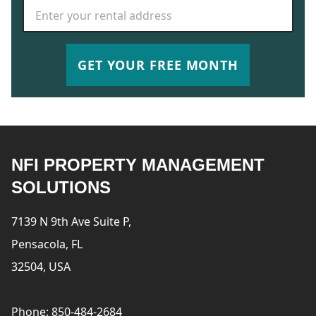
Rental Address
*
GET YOUR FREE MONTH
NFI PROPERTY MANAGEMENT
SOLUTIONS
7139 N 9th Ave Suite P,
Pensacola, FL
32504, USA
Phone: 850-484-2684