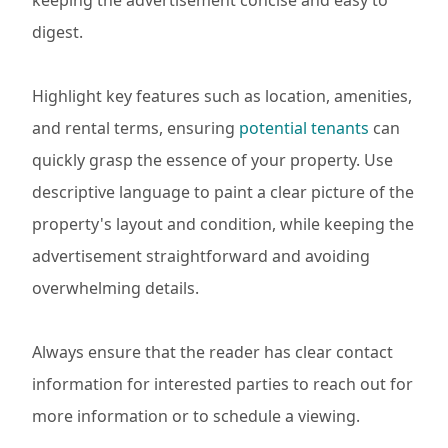
keeping the advertisement concise and easy to
digest.
Highlight key features such as location, amenities,
and rental terms, ensuring
potential tenants
can
quickly grasp the essence of your property. Use
descriptive language to paint a clear picture of the
property's layout and condition, while keeping the
advertisement straightforward and avoiding
overwhelming details.
Always ensure that the reader has clear contact
information for interested parties to reach out for
more information or to schedule a viewing.