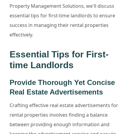
Property Management Solutions, we'll discuss
essential tips for first-time landlords to ensure
success in managing their rental properties
effectively.
Essential Tips for First-
time Landlords
Provide Thorough Yet Concise
Real Estate Advertisements
Crafting effective real estate advertisements for
rental properties involves finding a balance
between providing enough information and